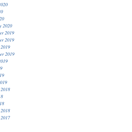
2020
20
020
y 2020
er 2019
er 2019
 2019
er 2019
2019
19
019
2019
 2018
18
018
 2018
 2017