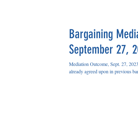
HELENA EDUCATION ASS
Bargaining Medi
September 27, 
Mediation Outcome, Sept. 27, 2023 HSD Prop