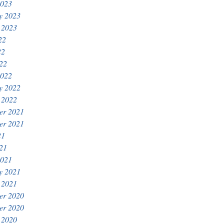
2023
y 2023
 2023
22
22
022
2022
y 2022
 2022
er 2021
er 2021
21
021
2021
y 2021
 2021
er 2020
er 2020
 2020