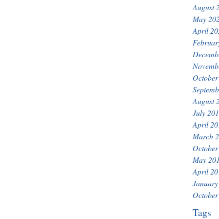
August 
May 20
April 2
Februar
Decemb
Novemb
October
Septemb
August 
July 20
April 2
March 
October
May 20
April 2
January
October
Tags