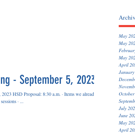
Archi
May 20
May 20
Februar
May 20
April 2
January
ing - September 5, 2023
Decemb
Novemb
October
 Proposal: 8:30 a.m. · Items we already
Septemb
agreed upon in previous bargaining sessions · ...
July 20
June 20
May 20
April 2