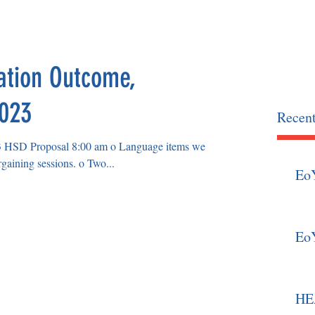
OCIATION
home
news
ation Outcome,
2023
Recent
osal 8:00 am o Language items we
already agreed upon in previous bargaining sessions. o Two...
Eo
Eo
HEA