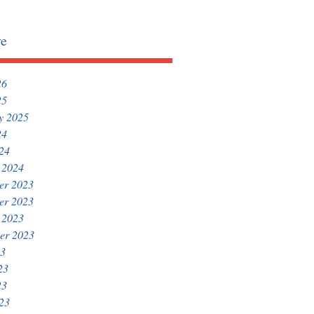
ve
26
25
y 2025
24
024
 2024
er 2023
er 2023
 2023
er 2023
23
23
23
023