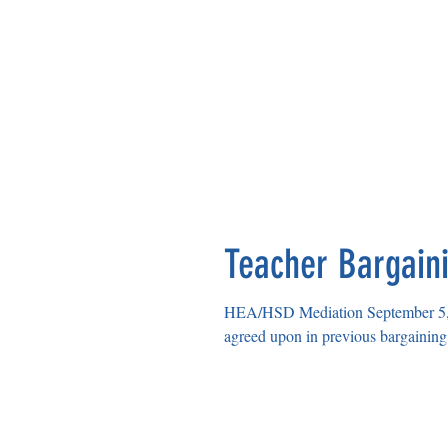
Teacher Bargain
HEA/HSD Mediation September 5, 2023 HSD