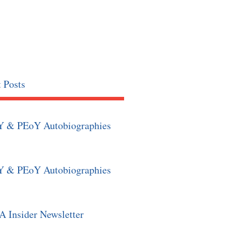
 Posts
Y & PEoY Autobiographies
Y & PEoY Autobiographies
 Insider Newsletter