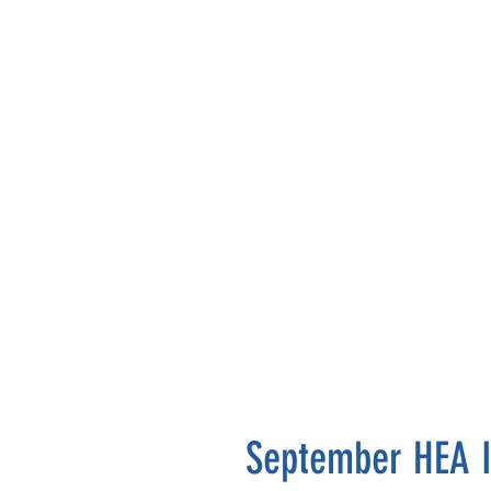
September HEA I