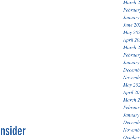
March 
Februar
January
June 20
May 20
April 2
March 
Februar
January
Decemb
Novemb
May 20
April 2
March 
Februar
January
Decemb
nsider
Novemb
October