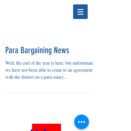
HELENA EDUCATION
ASSOCIATION
Para Bargaining News
Well, the end of the year is here, but unfortunately
we have not been able to come to an agreement
with the district on a para salary...