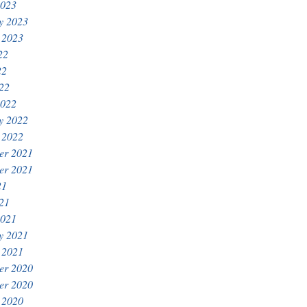
2023
y 2023
 2023
22
22
022
2022
y 2022
 2022
er 2021
er 2021
21
021
2021
y 2021
 2021
er 2020
er 2020
 2020