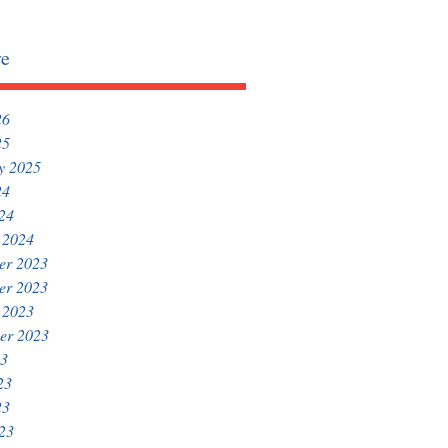
ve
26
25
y 2025
24
024
 2024
er 2023
er 2023
 2023
er 2023
23
23
23
023