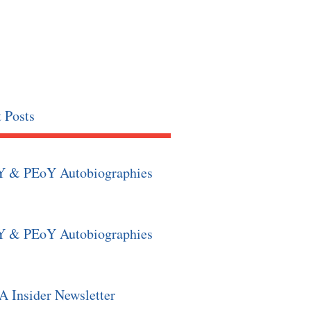
 Posts
Y & PEoY Autobiographies
Y & PEoY Autobiographies
 Insider Newsletter