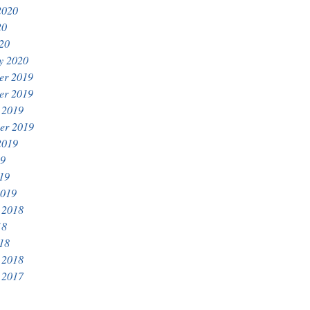
2020
20
020
y 2020
er 2019
er 2019
 2019
er 2019
2019
19
019
2019
 2018
18
018
 2018
 2017