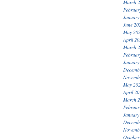
March 
Februar
January
June 20
May 20
April 2
March 
Februar
January
Decemb
Novemb
May 20
April 2
March 
Februar
January
Decemb
Novemb
October