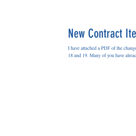
HELENA EDUCATION ASS
New Contract It
I have attached a PDF of the change
18 and 19. Many of you have alread