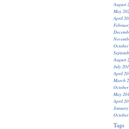
August 
May 20
April 2
Februar
Decemb
Novemb
October
Septemb
August 
July 20
April 2
March 
October
May 20
April 2
January
October
Tags