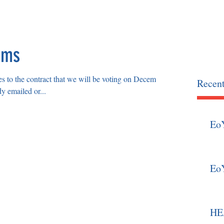
OCIATION
home
news
ems
s to the contract that we will be voting on December
Recent
y emailed or...
Eo
Eo
HEA