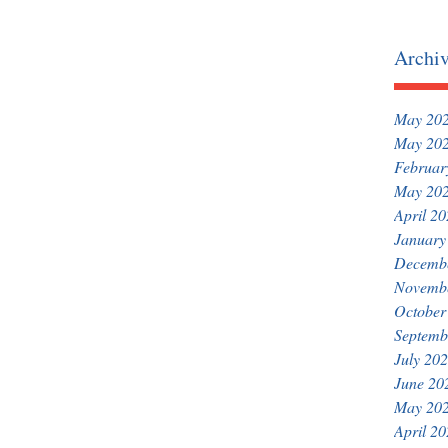
Archi
May 20
May 20
Februar
May 20
April 2
January
Decemb
Novemb
October
Septemb
July 20
June 20
May 20
April 2