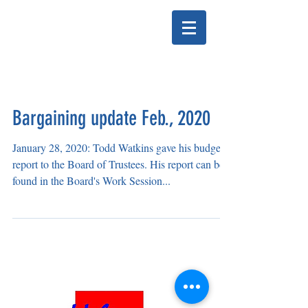
HELENA EDUCATION
ASSOCIATION
Bargaining update Feb., 2020
January 28, 2020: Todd Watkins gave his budget
report to the Board of Trustees. His report can be
found in the Board's Work Session...