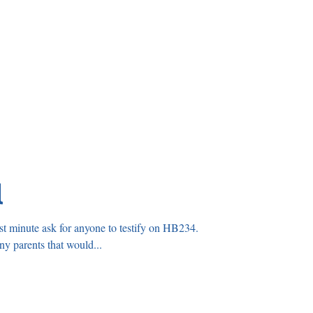
l
t minute ask for anyone to testify on HB234.
If you know any parents that would...