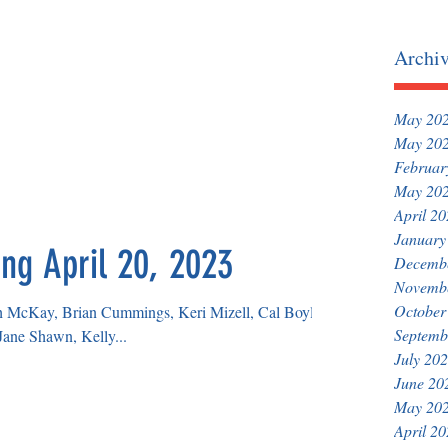
Archi
May 20
May 20
Februar
May 20
April 2
January
ng April 20, 2023
Decemb
Novemb
October
sh McKay, Brian Cummings, Keri Mizell, Cal Boyle,
Septemb
ane Shawn, Kelly...
July 20
June 20
May 20
April 2