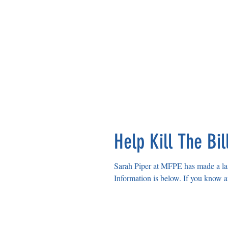
Help Kill The Bil
Sarah Piper at MFPE has made a las
Information is below. 