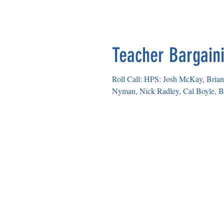
HELENA EDUCATION ASS
Teacher Bargaini
Roll Call: HPS: Josh McKay, Brian 
Nyman, Nick Radley, Cal Boyle, Br