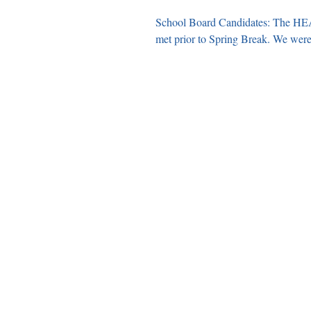
School Board Candidates: The HEA
met prior to Spri