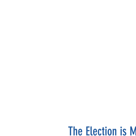
The Election is 