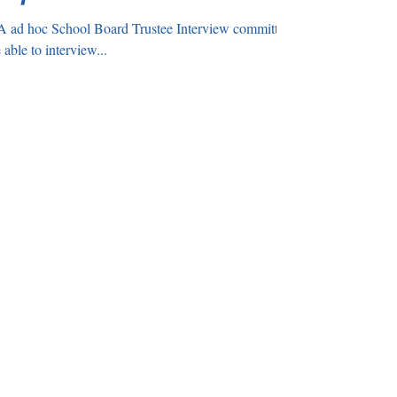
 ad hoc School Board Trustee Interview committee
ng Break. We were able to interview...