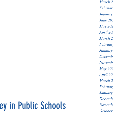
March 
Februar
January
June 20
May 20
April 2
March 
Februar
January
Decemb
Novemb
May 20
April 2
March 
Februar
January
Decemb
y in Public Schools
Novemb
October