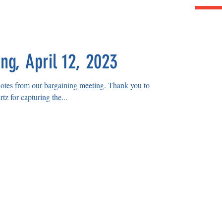
ng, April 12, 2023
rom our bargaining meeting. Thank you to
z for capturing the...