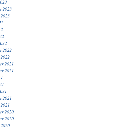
2023
y 2023
 2023
22
22
022
2022
y 2022
 2022
er 2021
er 2021
21
021
2021
y 2021
 2021
er 2020
er 2020
 2020