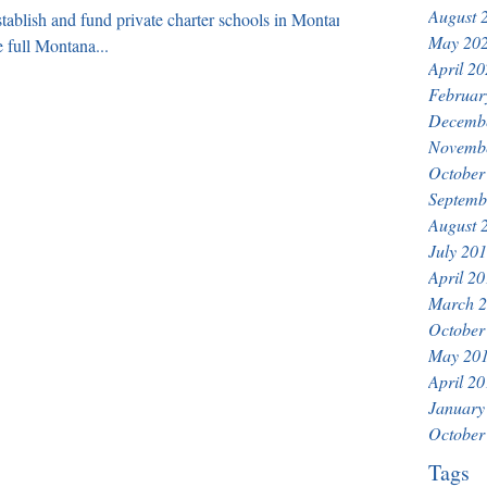
August 
establish and fund private charter schools in Montana
May 20
 full Montana...
April 2
Februar
Decemb
Novemb
October
Septemb
August 
July 20
April 2
March 
October
May 20
April 2
January
October
Tags