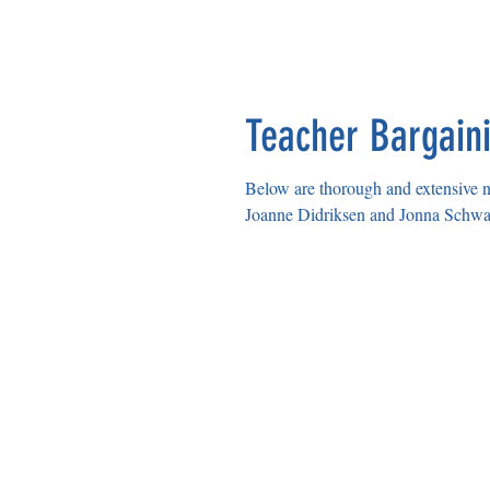
Teacher Bargaini
Below are thorough and extensive notes f
Joanne Didriksen and Jonna Schwart