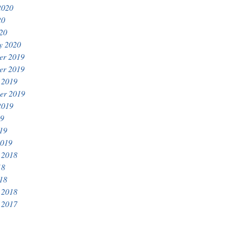
2020
20
020
y 2020
er 2019
er 2019
 2019
er 2019
2019
19
019
2019
 2018
18
018
 2018
 2017