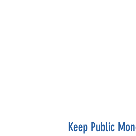
Keep Public Mone