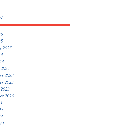
ve
26
25
y 2025
24
024
 2024
er 2023
er 2023
 2023
er 2023
23
23
23
023