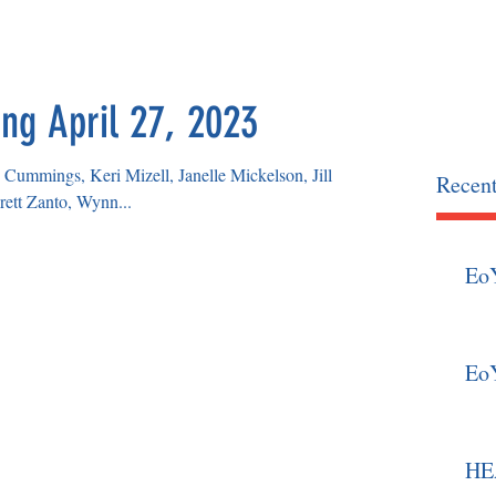
OCIATION
home
news
ng April 27, 2023
Cummings, Keri Mizell, Janelle Mickelson, Jill
Recent
ett Zanto, Wynn...
Eo
Eo
HEA