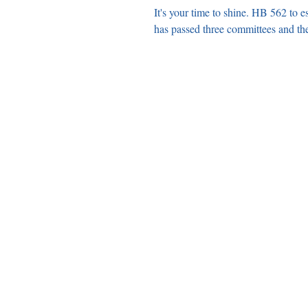
It's your time to shine. HB 562 to 
has passed three committees and the