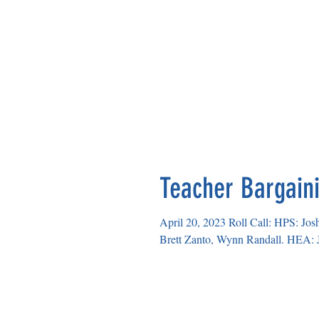
Teacher Bargaini
April 20, 2023 Roll Call: HPS: Jo
Brett Zanto, Wynn Randall. HEA: J