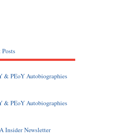
 Posts
Y & PEoY Autobiographies
Y & PEoY Autobiographies
 Insider Newsletter