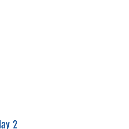
May 2