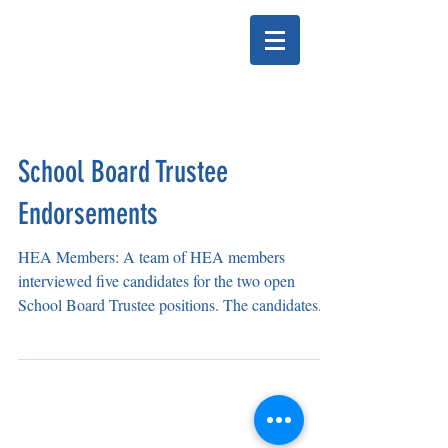
HELENA EDUCATION
ASSOCIATION
School Board Trustee
Endorsements
HEA Members: A team of HEA members
interviewed five candidates for the two open
School Board Trustee positions. The candidates...