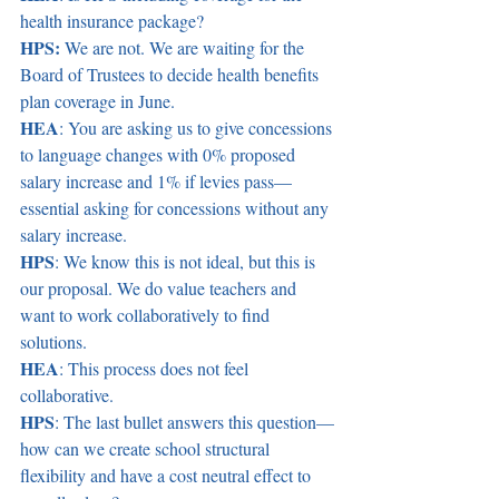
health insurance package?  
HPS:
 We are not. We are waiting for the 
Board of Trustees to decide health benefits 
plan coverage in June.  
HEA
: You are asking us to give concessions 
to language changes with 0% proposed 
salary increase and 1% if levies pass—
essential asking for concessions without any 
salary increase.  
HPS
: We know this is not ideal, but this is 
our proposal. We do value teachers and 
want to work collaboratively to find 
solutions.  
HEA
: This process does not feel 
collaborative.  
HPS
: The last bullet answers this question—
how can we create school structural 
flexibility and have a cost neutral effect to 