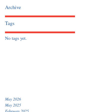
Archive
Tags
No tags yet.
May 2026
May 2025
February 2025