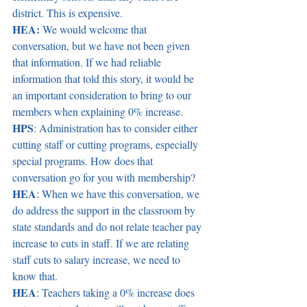
district. This is expensive.  
HEA:
 We would welcome that 
conversation, but we have not been given 
that information. If we had reliable 
information that told this story, it would be 
an important consideration to bring to our 
members when explaining 0% increase.  
HPS
: Administration has to consider either 
cutting staff or cutting programs, especially 
special programs. How does that 
conversation go for you with membership?  
HEA
: When we have this conversation, we 
do address the support in the classroom by 
state standards and do not relate teacher pay 
increase to cuts in staff. If we are relating 
staff cuts to salary increase, we need to 
know that.  
HEA
: Teachers taking a 0% increase does 