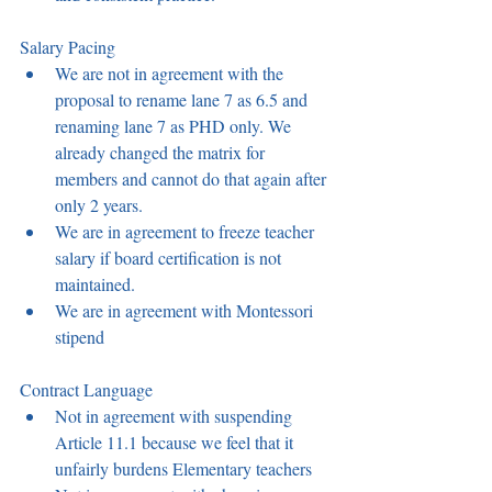
Salary Pacing 
We are not in agreement with the 
proposal to rename lane 7 as 6.5 and 
renaming lane 7 as PHD only. We 
already changed the matrix for 
members and cannot do that again after 
only 2 years.  
We are in agreement to freeze teacher 
salary if board certification is not 
maintained. 
We are in agreement with Montessori 
stipend 
Contract Language  
Not in agreement with suspending 
Article 11.1 because we feel that it 
unfairly burdens Elementary teachers 