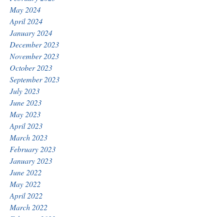
May 2024
April 2024
January 2024
December 2023
November 2023
October 2023
September 2023
July 2023
June 2023
May 2023
April 2023
March 2023
February 2023
January 2023
June 2022
May 2022
April 2022
March 2022