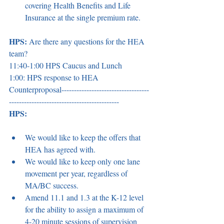
covering Health Benefits and Life 
Insurance at the single premium rate. 
HPS:
 Are there any questions for the HEA 
team? 
11:40-1:00 HPS Caucus and Lunch 
1:00: HPS response to HEA 
Counterproposal-----------------------------------
-------------------------------------------- 
HPS:
We would like to keep the offers that 
HEA has agreed with. 
We would like to keep only one lane 
movement per year, regardless of 
MA/BC success. 
Amend 11.1 and 1.3 at the K-12 level 
for the ability to assign a maximum of 
4-20 minute sessions of supervision 