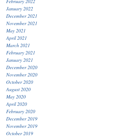
February 2022
January 2022
December 2021
November 2021
May 2021
April 2021
March 2021
February 2021
January 2021
December 2020
November 2020
October 2020
August 2020
May 2020
April 2020
February 2020
December 2019
November 2019
October 2019