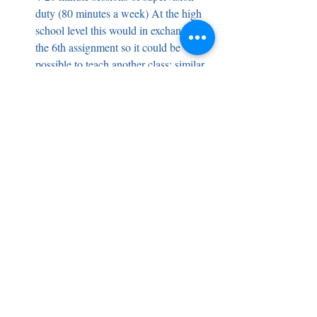
duty (80 minutes a week) At the high 
school level this would in exchange of 
the 6th assignment so it could be 
possible to teach another class; similar 
at middle school for supervision, 
specifically, for before and after school 
time. K-5 is for recess time.   
Compensation .5% (23-24) and .5% 
(24-25) or 1% (24-25) if levies pass 
Employees pay the increased insurance 
costs 
HEA
: How would we arrange for staff 
meetings and IEP meetings? HPS would 
still need to have two hours for prep time in 
the morning and afternoon for the 
elementary teachers. For specialists and 
SPED, this is going to incumber prep times 