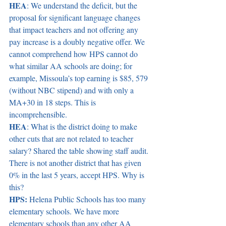
HEA
: We understand the deficit, but the 
proposal for significant language changes 
that impact teachers and not offering any 
pay increase is a doubly negative offer. We 
cannot comprehend how HPS cannot do 
what similar AA schools are doing; for 
example, Missoula’s top earning is $85, 579 
(without NBC stipend) and with only a 
MA+30 in 18 steps. This is 
incomprehensible. 
HEA
: What is the district doing to make 
other cuts that are not related to teacher 
salary? Shared the table showing staff audit. 
There is not another district that has given 
0% in the last 5 years, accept HPS. Why is 
this? 
HPS:
 Helena Public Schools has too many 
elementary schools. We have more 
elementary schools than any other AA 