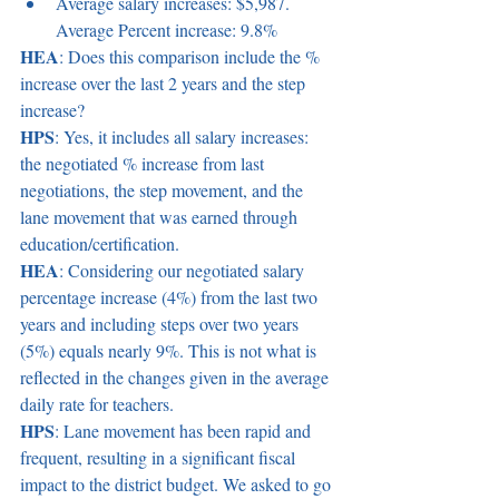
Average salary increases: $5,987. 
Average Percent increase: 9.8% 
HEA
: Does this comparison include the % 
increase over the last 2 years and the step 
increase? 
HPS
: Yes, it includes all salary increases: 
the negotiated % increase from last 
negotiations, the step movement, and the 
lane movement that was earned through 
education/certification. 
HEA
: Considering our negotiated salary 
percentage increase (4%) from the last two 
years and including steps over two years 
(5%) equals nearly 9%. This is not what is 
reflected in the changes given in the average 
daily rate for teachers.  
HPS
: Lane movement has been rapid and 
frequent, resulting in a significant fiscal 
impact to the district budget. We asked to go 