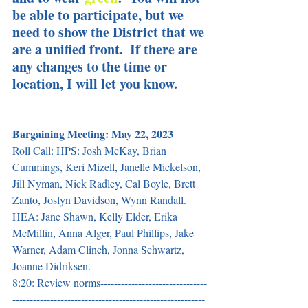
be able to participate, but we 
need to show the District that we 
are a unified front.  If there are 
any changes to the time or 
location, I will let you know.
Bargaining Meeting: May 22, 2023
Roll Call: HPS: Josh McKay, Brian 
Cummings, Keri Mizell, Janelle Mickelson, 
Jill Nyman, Nick Radley, Cal Boyle, Brett 
Zanto, Joslyn Davidson, Wynn Randall. 
HEA: Jane Shawn, Kelly Elder, Erika 
McMillin, Anna Alger, Paul Phillips, Jake 
Warner, Adam Clinch, Jonna Schwartz, 
Joanne Didriksen.  
8:20: Review norms-------------------------------
--------------------------------------------------------