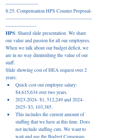
--------------------- 
8:25: Compensation HPS Counter Proposal-
--------------------------------------------------------
-------------------- 
HPS
: Shared slide presentation. We share 
our value and passion for all our employees. 
When we talk about our budget deficit, we 
are in no way diminishing the value of our 
staff. 
Slide showing cost of HEA request over 2 
years:  
Quick cost out employee salary: 
$4,615,634 over two years.  
2023-2024- $1, 512,249 and 2024-
2025- $3, 103,385.  
This includes the current amount of 
staffing that we have at this time. Does 
not include staffing cuts. We want to 
wait and use the Budget Consensus 