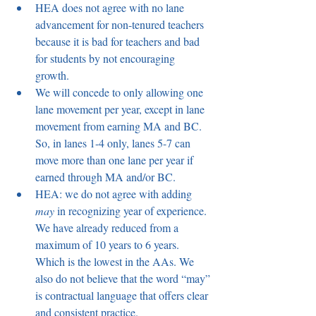
HEA does not agree with no lane 
advancement for non-tenured teachers 
because it is bad for teachers and bad 
for students by not encouraging 
growth.  
We will concede to only allowing one 
lane movement per year, except in lane 
movement from earning MA and BC. 
So, in lanes 1-4 only, lanes 5-7 can 
move more than one lane per year if 
earned through MA and/or BC.  
HEA: we do not agree with adding 
may
 in recognizing year of experience. 
We have already reduced from a 
maximum of 10 years to 6 years. 
Which is the lowest in the AAs. We 
also do not believe that the word “may” 
is contractual language that offers clear 
and consistent practice.  