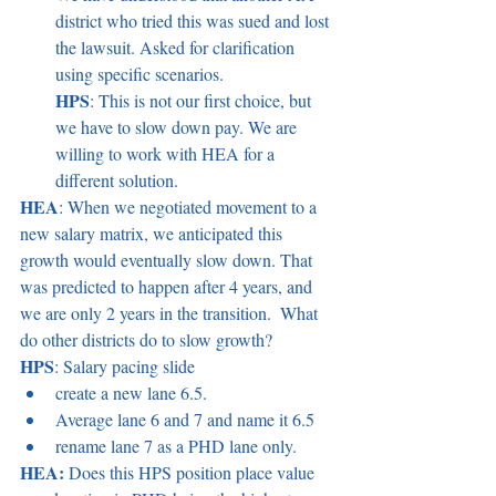
district who tried this was sued and lost 
the lawsuit. Asked for clarification 
using specific scenarios. 
HPS
: This is not our first choice, but 
we have to slow down pay. We are 
willing to work with HEA for a 
different solution. 
HEA
: When we negotiated movement to a 
new salary matrix, we anticipated this 
growth would eventually slow down. That 
was predicted to happen after 4 years, and 
we are only 2 years in the transition.  What 
do other districts do to slow growth? 
HPS
: Salary pacing slide 
create a new lane 6.5.  
Average lane 6 and 7 and name it 6.5   
rename lane 7 as a PHD lane only.  
HEA:
 Does this HPS position place value 