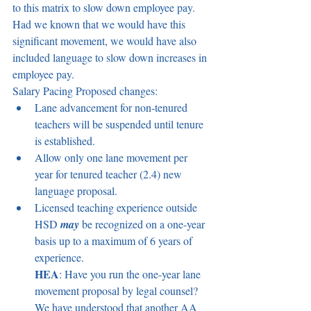
to this matrix to slow down employee pay. 
Had we known that we would have this 
significant movement, we would have also 
included language to slow down increases in 
employee pay.  
Salary Pacing Proposed changes:  
Lane advancement for non-tenured 
teachers will be suspended until tenure 
is established.  
Allow only one lane movement per 
year for tenured teacher (2.4) new 
language proposal.  
Licensed teaching experience outside 
HSD 
may
be recognized on a one-year 
basis up to a maximum of 6 years of 
experience.  
HEA
: Have you run the one-year lane 
movement proposal by legal counsel? 
We have understood that another AA 