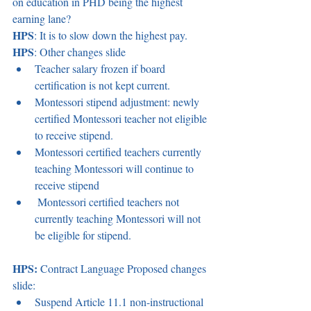
on education in PHD being the highest 
earning lane? 
HPS
: It is to slow down the highest pay. 
HPS
: Other changes slide 
Teacher salary frozen if board 
certification is not kept current.  
Montessori stipend adjustment: newly 
certified Montessori teacher not eligible 
to receive stipend. 
Montessori certified teachers currently 
teaching Montessori will continue to 
receive stipend 
 Montessori certified teachers not 
currently teaching Montessori will not 
be eligible for stipend. 
HPS:
 Contract Language Proposed changes 
slide:  
Suspend Article 11.1 non-instructional 