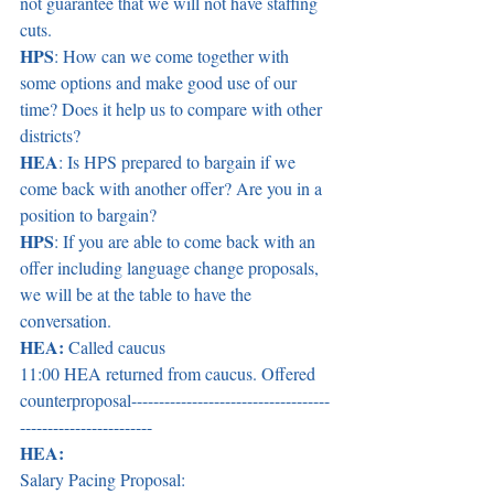
not guarantee that we will not have staffing 
cuts.  
HPS
: How can we come together with 
some options and make good use of our 
time? Does it help us to compare with other 
districts?  
HEA
: Is HPS prepared to bargain if we 
come back with another offer? Are you in a 
position to bargain? 
HPS
: If you are able to come back with an 
offer including language change proposals, 
we will be at the table to have the 
conversation.  
HEA:
 Called caucus 
11:00 HEA returned from caucus. Offered 
counterproposal------------------------------------
------------------------ 
HEA:
Salary Pacing Proposal:  