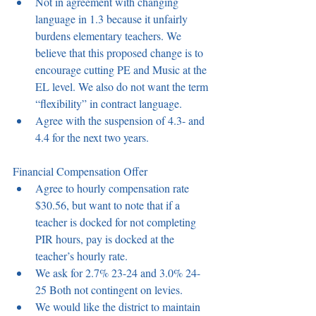
Not in agreement with changing 
language in 1.3 because it unfairly 
burdens elementary teachers. We 
believe that this proposed change is to 
encourage cutting PE and Music at the 
EL level. We also do not want the term 
“flexibility” in contract language.  
Agree with the suspension of 4.3- and 
4.4 for the next two years.  
Financial Compensation Offer 
Agree to hourly compensation rate 
$30.56, but want to note that if a 
teacher is docked for not completing 
PIR hours, pay is docked at the 
teacher’s hourly rate.  
We ask for 2.7% 23-24 and 3.0% 24-
25 Both not contingent on levies. 
We would like the district to maintain 