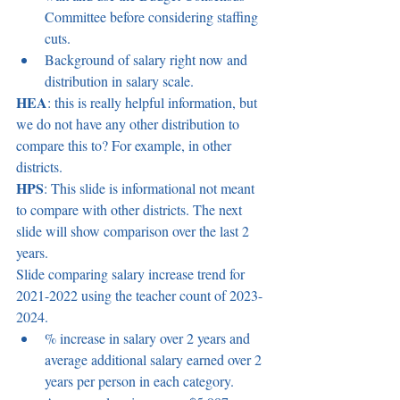
Committee before considering staffing 
cuts. 
Background of salary right now and 
distribution in salary scale. 
HEA
: this is really helpful information, but 
we do not have any other distribution to 
compare this to? For example, in other 
districts. 
HPS
: This slide is informational not meant 
to compare with other districts. The next 
slide will show comparison over the last 2 
years. 
Slide comparing salary increase trend for 
2021-2022 using the teacher count of 2023-
2024.  
% increase in salary over 2 years and 
average additional salary earned over 2 
years per person in each category.  