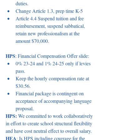
duties.  
Change Article 1.3, prep time K-5  
Article 4.4 Suspend tuition and fee 
reimbursement, suspend sabbatical, 
retain new professionalism at the 
amount $70,000. 
HPS
: Financial Compensation Offer slide:  
0% 23-24 and 1% 24-25 only if levies 
pass.  
Keep the hourly compensation rate at 
$30.56.  
Financial package is contingent on 
acceptance of accompanying language 
proposal.  
HPS:
 We committed to work collaboratively 
in effort to create school structural flexibility 
and have cost neutral effect to overall salary.  
HEA
: Is HPS including coverage for the 