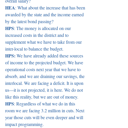
overall salary? 
HEA
: What about the increase that has been 
awarded by the state and the income earned 
by the latest bond passing? 
HPS
: The money is allocated on our 
increased costs in the district and to 
supplement what we have to take from our 
inter-local to balance the budget.   
HPS:
 We have already added these sources 
of income to the projected budget. We have 
operational costs next year that we have to 
absorb, and we are draining our savings, the 
interlocal. We are facing a deficit. It is upon 
us—it is not projected, it is here. We do not 
like this reality, but we are out of money. 
HPS
: Regardless of what we do in this 
room we are facing 3.2 million in cuts. Next 
year those cuts will be even deeper and will 
impact programming.  