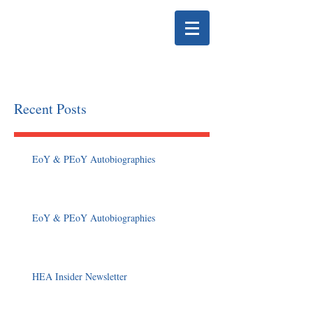
HELENA EDUCATION
ASSOCIATION
Recent Posts
EoY & PEoY Autobiographies
EoY & PEoY Autobiographies
HEA Insider Newsletter