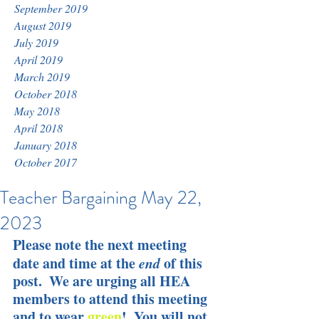
September 2019
August 2019
July 2019
April 2019
March 2019
October 2018
May 2018
April 2018
January 2018
October 2017
Teacher Bargaining May 22,
2023
Please note the next meeting 
date and time at the 
end
 of this 
post.  We are urging all HEA 
members to attend this meeting 
and to wear 
green
!  You will not 