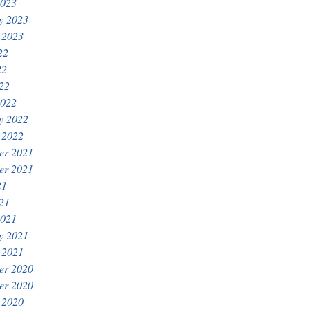
2023
y 2023
 2023
22
22
022
2022
y 2022
 2022
er 2021
er 2021
21
021
2021
y 2021
 2021
er 2020
er 2020
 2020