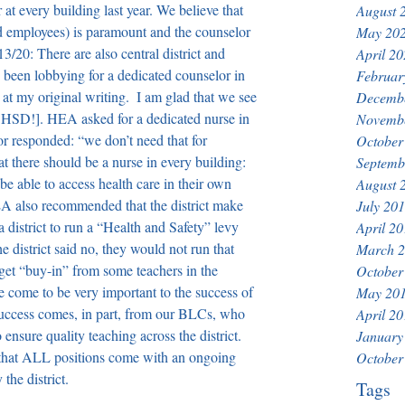
t every building last year. We believe that 
August 
nd employees) is paramount and the counselor 
May 20
3/20: There are also central district and 
April 2
o been lobbying for a dedicated counselor in 
Februar
at my original writing.  I am glad that we see 
Decemb
 HSD!]. 
HEA asked for a dedicated nurse in 
Novemb
or responded: “we don’t need that for 
October
at there should be a nurse in every building: 
Septemb
e able to access health care in their own 
August 
EA also recommended that the district make 
July 20
a district to run a “Health and Safety” levy 
April 2
e district said no, they would not run that 
March 
et “buy-in” from some teachers in the 
October
e come to be very important to the success of 
May 20
success comes, in part, from our BLCs, who 
April 2
 ensure quality teaching across the district. 
January
d that ALL positions come with an ongoing 
October
the district.
Tags