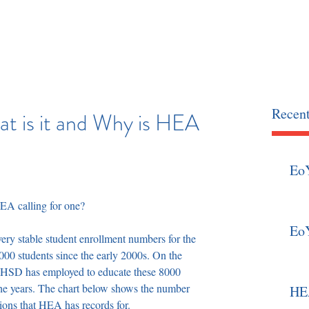
OCIATION
home
news
Recent
t is it and Why is HEA
Eo
HEA calling for one? 
Eo
ry stable student enrollment numbers for the 
000 students since the early 2000s. On the 
t HSD has employed to educate these 8000 
the years. The chart below shows the number 
HEA
tions that HEA has records for.