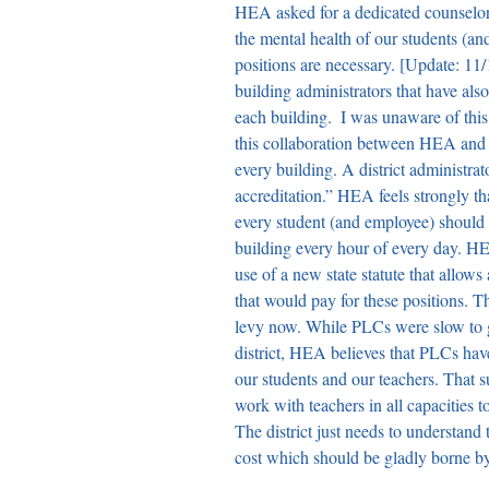
HEA asked for a dedicated counselor a
the mental health of our students (a
positions are necessary. 
[Update: 11/1
building administrators that have als
each building.  I was unaware of this 
this collaboration between HEA and
every building. A district administrat
accreditation.” HEA feels strongly th
every student (and employee) should b
building every hour of every day. H
use of a new state statute that allows 
that would pay for these positions. Th
levy now. While PLCs were slow to g
district, HEA believes that PLCs hav
our students and our teachers. That 
work with teachers in all capacities to
The district just needs to understan
cost which should be gladly borne by 