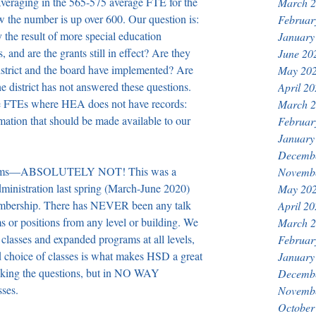
 averaging in the 565-575 average FTE for the 
March 
ow the number is up over 600. Our question is: 
Februar
 the result of more special education 
January
, and are the grants still in effect? Are they 
June 20
district and the board have implemented? Are 
May 20
he district has not answered these questions. 
April 2
the FTEs where HEA does not have records: 
March 
rmation that should be made available to our 
Februar
January
Decemb
ograms—ABSOLUTELY NOT! This was a 
Novemb
administration last spring (March-June 2020) 
May 20
embership. There has NEVER been any talk 
April 2
 or positions from any level or building. We 
March 
 classes and expanded programs at all levels, 
Februar
 choice of classes is what makes HSD a great 
January
asking the questions, but in NO WAY 
Decemb
sses.
Novemb
October