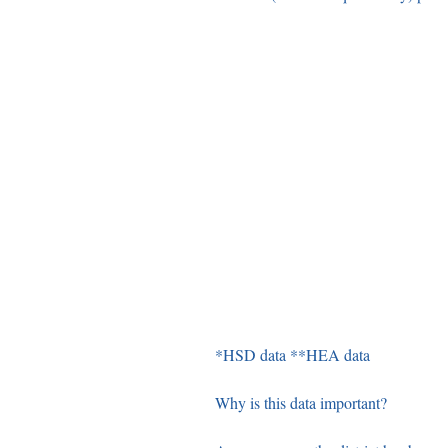
*HSD data **HEA data
Why is this data important? 