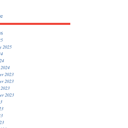
ve
26
25
y 2025
24
024
 2024
er 2023
er 2023
 2023
er 2023
23
23
23
023