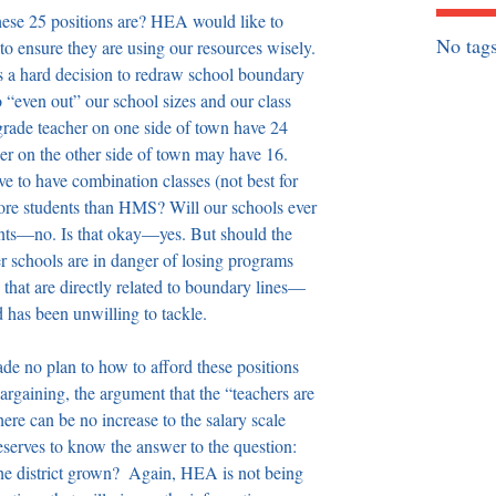
hese 25 positions are? HEA would like to 
No tags
 to ensure they are using our resources wisely. 
s a hard decision to redraw school boundary 
to “even out” our school sizes and our class 
rade teacher on one side of town have 24 
cher on the other side of town may have 16. 
 to have combination classes (not best for 
e students than HMS? Will our schools ever 
nts—no. Is that okay—yes. But should the 
r schools are in danger of losing programs 
hat are directly related to boundary lines—
d has been unwilling to tackle. 
de no plan to how to afford these positions 
rgaining, the argument that the “teachers are 
ere can be no increase to the salary scale 
serves to know the answer to the question: 
the district grown?  Again, HEA is not being 