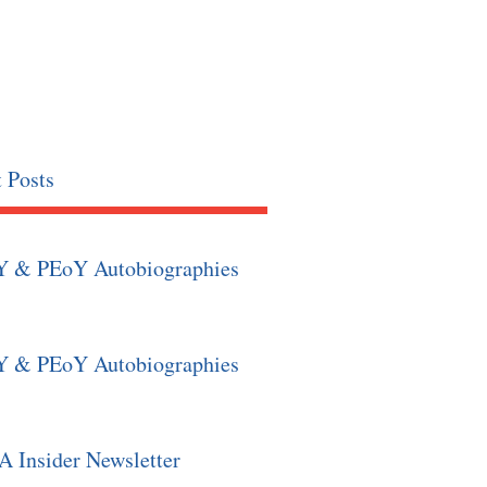
 Posts
Y & PEoY Autobiographies
Y & PEoY Autobiographies
 Insider Newsletter