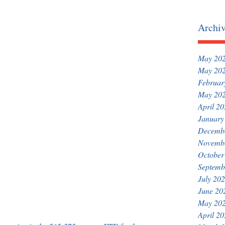
Archi
May 20
May 20
Februar
May 20
April 2
January
Decemb
Novemb
October
Septemb
July 20
June 20
May 20
April 2