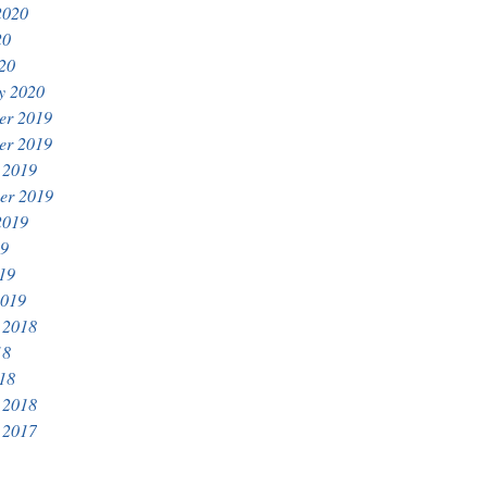
2020
20
020
y 2020
er 2019
er 2019
 2019
er 2019
2019
19
019
2019
 2018
18
018
 2018
 2017