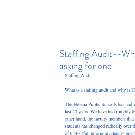
HELENA EDUCATION ASS
Staffing Audit--Wha
asking for one
Staffing Audit
What is a staffing audit and why is 
The Helena Public Schools has had ve
last 20 years. We have had roughly 8
other hand, the faculty members tha
students has changed radically over 
of FTEs (full time equivalency) posi