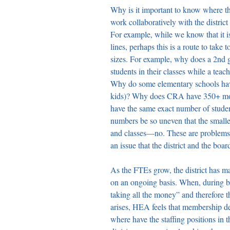
Why is it important to know where t
work collaboratively with the district
For example, while we know that it i
lines, perhaps this is a route to take 
sizes. For example, why does a 2nd g
students in their classes while a tea
Why do some elementary schools have
kids)? Why does CRA have 350+ mor
have the same exact number of stude
numbers be so uneven that the smalle
and classes—no. These are problems t
an issue that the district and the boar
As the FTEs grow, the district has ma
on an ongoing basis. When, during ba
taking all the money” and therefore th
arises, HEA feels that membership de
where have the staffing positions in 