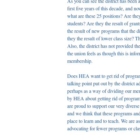
As you can see the district has been
first five years of this decade, and n
what are these 25 positions? Are they
students? Are they the result of grants
the result of new programs that the 
they the result of lower class size? T
Also, the district has not provided 
the union feels as though this is info
membership.
Does HEA want to get rid of pr
talking point put out by the district 
perhaps as a way of dividing our m
by HEA about getting rid of programs
are proud to support our very diverse
and we think that these programs and
place to learn and to teach. We are 
advocating for fewer programs or cla