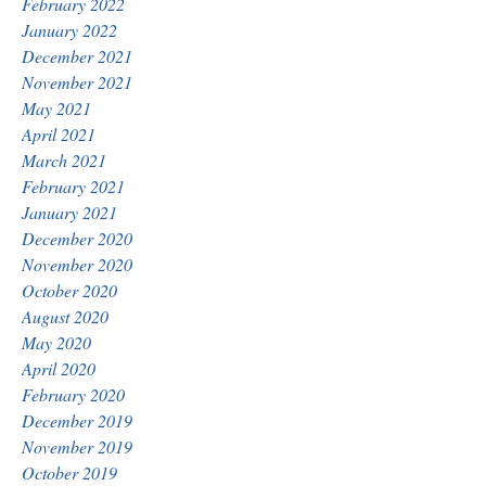
February 2022
January 2022
December 2021
November 2021
May 2021
April 2021
March 2021
February 2021
January 2021
December 2020
November 2020
October 2020
August 2020
May 2020
April 2020
February 2020
December 2019
November 2019
October 2019