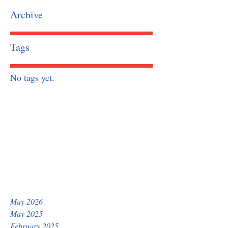
Archive
Tags
No tags yet.
May 2026
May 2025
February 2025