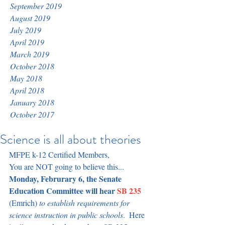
September 2019
August 2019
July 2019
April 2019
March 2019
October 2018
May 2018
April 2018
January 2018
October 2017
Science is all about theories
MFPE k-12 Certified Members,
You are NOT going to believe this...
Monday, Februrary 6, the Senate 
Education Committee will hear 
SB 235
(Emrich)
to establish requirements for 
science instruction in public schools
.  Here 