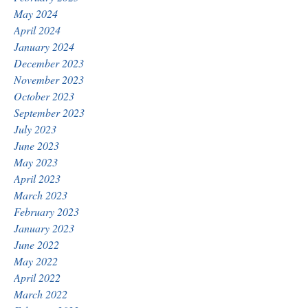
May 2024
April 2024
January 2024
December 2023
November 2023
October 2023
September 2023
July 2023
June 2023
May 2023
April 2023
March 2023
February 2023
January 2023
June 2022
May 2022
April 2022
March 2022