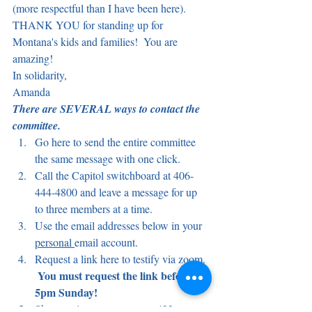
(more respectful than I have been here).
THANK YOU for standing up for 
Montana's kids and families!  You are 
amazing!
In solidarity,
Amanda
There are SEVERAL ways to contact the 
committee.
Go here to send the entire committee 
the same message with one click.
Call the Capitol switchboard at 406-
444-4800 and leave a message for up 
to three members at a time.
Use the email addresses below in your 
personal 
email account.
Request a link here to testify via zoom. 
You must request the link before 
5pm Sunday!
Show up in person to room 422 on 