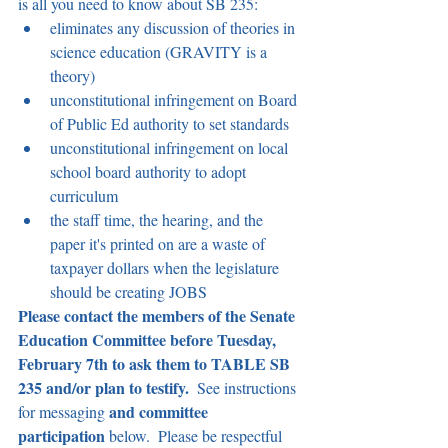
is all you need to know about SB 235:
eliminates any discussion of theories in 
science education (GRAVITY is a 
theory)
unconstitutional infringement on Board 
of Public Ed authority to set standards
unconstitutional infringement on local 
school board authority to adopt 
curriculum
the staff time, the hearing, and the 
paper it's printed on are a waste of 
taxpayer dollars when the legislature 
should be creating JOBS 
Please contact the members of the Senate 
Education Committee before Tuesday, 
February 7th to ask them to TABLE SB 
235 and/or plan to testify. 
 See instructions 
and committee 
for messaging 
participation 
below.  Please be respectful 