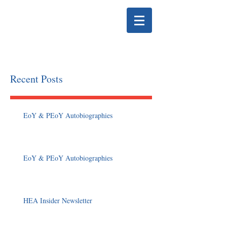
HELENA EDUCATION
ASSOCIATION
Recent Posts
EoY & PEoY Autobiographies
EoY & PEoY Autobiographies
HEA Insider Newsletter