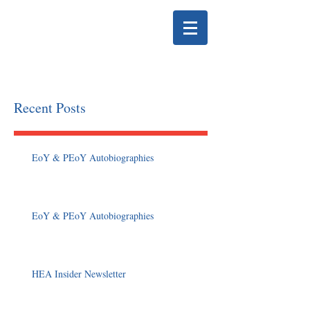
HELENA EDUCATION
ASSOCIATION
Recent Posts
EoY & PEoY Autobiographies
EoY & PEoY Autobiographies
HEA Insider Newsletter