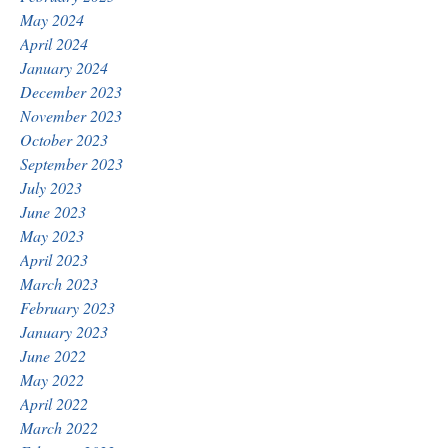
May 2024
April 2024
January 2024
December 2023
November 2023
October 2023
September 2023
July 2023
June 2023
May 2023
April 2023
March 2023
February 2023
January 2023
June 2022
May 2022
April 2022
March 2022