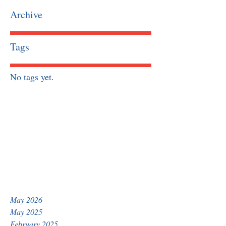
Archive
Tags
No tags yet.
May 2026
May 2025
February 2025