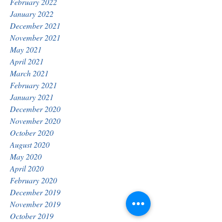
February 2022
January 2022
December 2021
November 2021
May 2021
April 2021
March 2021
February 2021
January 2021
December 2020
November 2020
October 2020
August 2020
May 2020
April 2020
February 2020
December 2019
November 2019
October 2019