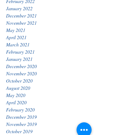
February 2022
January 2022
December 2021
November 2021
May 2021
April 2021
March 2021
February 2021
January 2021
December 2020
November 2020
October 2020
August 2020
May 2020
April 2020
February 2020
December 2019
November 2019
October 2019