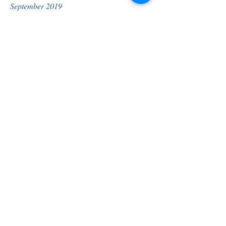
September 2019
August 2019
July 2019
April 2019
March 2019
October 2018
May 2018
April 2018
January 2018
October 2017
Helena High Rep Council
Election
Helena High members vote on February 
12th.
Click to view candidate biographies:
Barda Allen
Carrie Mooney