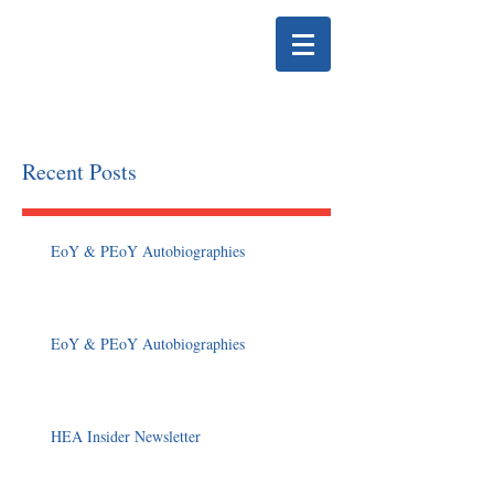
HELENA EDUCATION
ASSOCIATION
Recent Posts
EoY & PEoY Autobiographies
EoY & PEoY Autobiographies
HEA Insider Newsletter