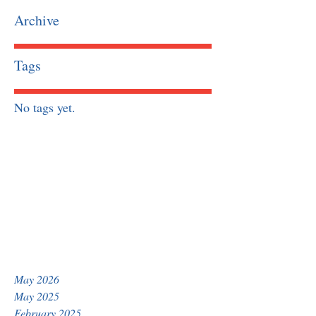
Archive
Tags
No tags yet.
May 2026
May 2025
February 2025