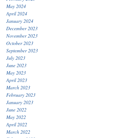
May 2024
April 2024
January 2024
December 2023
November 2023
October 2023
September 2023
July 2023
June 2023
May 2023
April 2023
March 2023
February 2023
January 2023
June 2022
May 2022
April 2022
March 2022