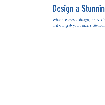
Design a Stunni
When it comes to design, the Wix bl
that will grab your reader's attentio