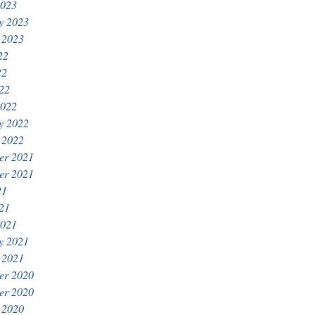
2023
y 2023
 2023
22
22
022
2022
y 2022
 2022
er 2021
er 2021
21
021
2021
y 2021
 2021
er 2020
er 2020
 2020