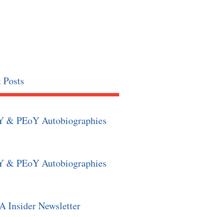
 Posts
Y & PEoY Autobiographies
Y & PEoY Autobiographies
 Insider Newsletter