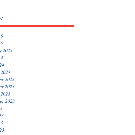
ve
26
25
y 2025
24
024
 2024
er 2023
er 2023
 2023
er 2023
23
23
23
023