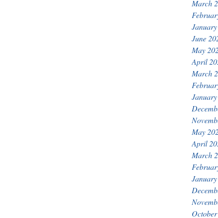
March 
Februar
January
June 20
May 20
April 2
March 
Februar
January
Decemb
Novemb
May 20
April 2
March 
Februar
January
Decemb
Novemb
October