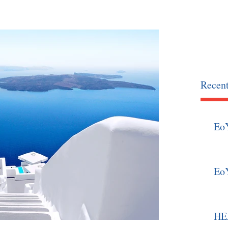
OCIATION
home
news
Recent
Eo
Eo
HEA