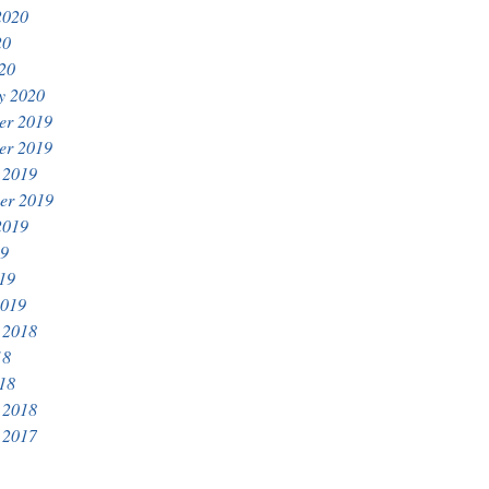
2020
20
020
y 2020
er 2019
er 2019
 2019
er 2019
2019
19
019
2019
 2018
18
018
 2018
 2017