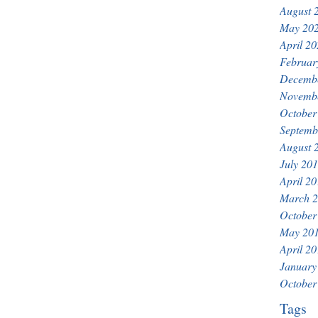
August 
May 20
April 2
Februar
Decemb
Novemb
October
Septemb
August 
July 20
April 2
March 
October
May 20
April 2
January
October
Tags