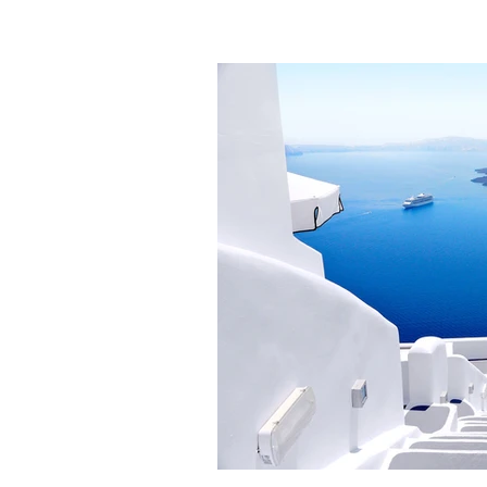
HELENA EDUCATION ASS