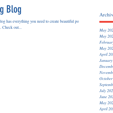
ng Blog
Archi
og has everything you need to create beautiful posts
n. Check out...
May 20
May 20
Februar
May 20
April 2
January
Decemb
Novemb
October
Septemb
July 20
June 20
May 20
April 2