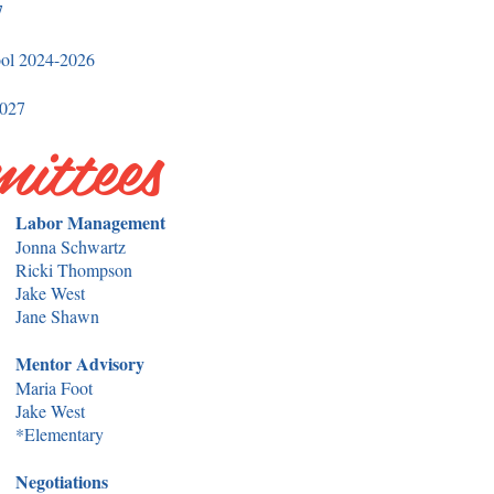
7
ool 2024-2026
027​
ittees
Labor Management
Jonna Schwartz
Ricki Thompson
Jake West
Jane Shawn
Mentor Advisory
Maria Foot
Jake West
*Elementary
Negotiations