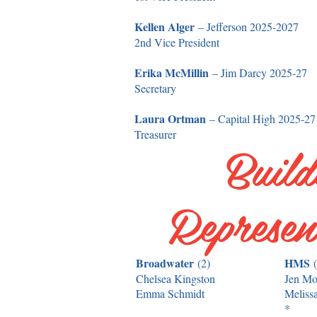
Kellen Alger
– Jefferson 2025-2027
2nd Vice President
Erika McMillin
– Jim Darcy 2025-27
Secretary
Laura Ortman
– Capital High 2025-27
Treasurer
Build
Represen
Broadwater
HMS
(2)
Chelsea Kingston
Jen M
Emma Schmidt
Meliss
*