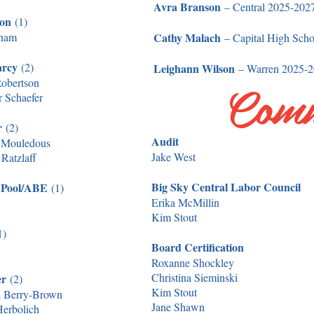
Avra Branson
– Central 2025-202
son
(1)
tnam
Cathy Malach
– Capital High Sch
arcy
(2)
Leighann Wilson
– Warren 2025-2
Comm
obertson
r Schaefer
er
(2)
Audit
 Mouledous
Jake West
Ratzlaff
Big Sky Central Labor Council
 Pool/ABE
(1)
Erika McMillin
Kim Stout
1)
Board Certification
Roxanne Shockley
Christina Sieminski
er
(2)
Kim Stout
 Berry-Brown
Jane Shawn
Herbolich