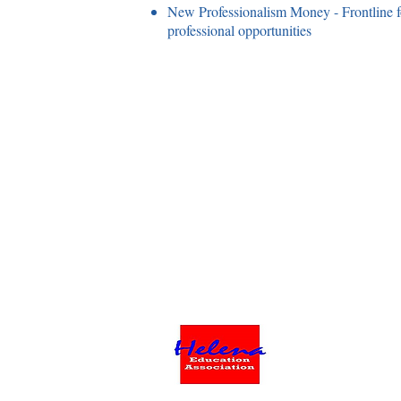
New Professionalism Money - Frontline fo
professional opportunities
©2023 by Helena Education Associati