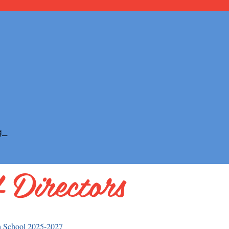
g
 Directors
h School 2025-2027