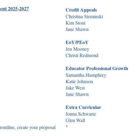
ment 2025-2027
Credit Appeals
Christina Sieminski
Kim Stout
Jane Shawn
EoY/PEoY
Jen Mooney
Christi Redmond
Educator Professional Growth
Samantha Humphrey
Katie Johnson
Jake West
Jane Shawn
Extra Curricular
Jonna Schwartz
Glen Wall
*​
ontline, create your proposal