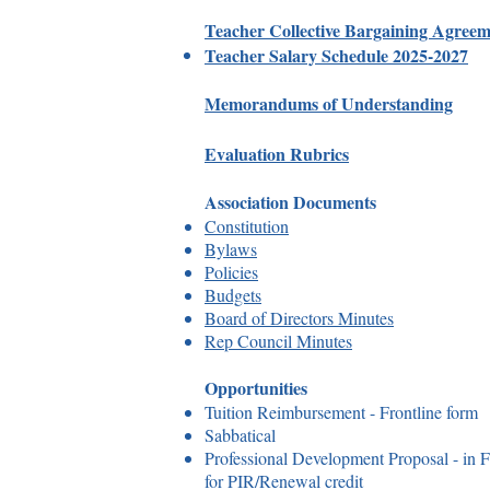
Teacher Collective Bargaining Agree
Teacher Salary Schedule 2025-2027
Memorandums of Understanding
Evaluation Rubrics
Association Documents
Constitution
Bylaws
Policies
Budgets
Board of Directors Minutes
Rep Council Minutes
Opportunities
Tuition Reimbursement - Frontline form
Sabbatical
Professional Development Proposal - in Fr
for PIR/Renewal credit