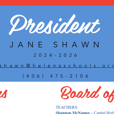
President
JANE SHAWN
2024-2026
jshawn@helenaschools.or
(406) 475-2106
rs
Board of
TEACHERS:
Shannon McNamee
– Capital Hig