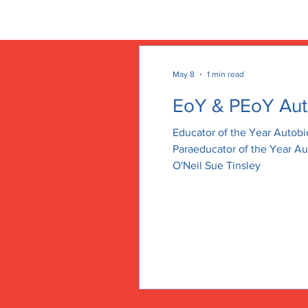
HELENA EDUCATION ASS
May 8
1 min read
EoY & PEoY Aut
Educator of the Year Autob
Paraeducator of the Year A
O'Neil Sue Tinsley