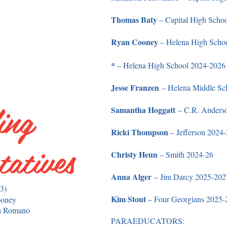
Thomas Baty
– Capital High Scho
Ryan Cooney
– Helena High Scho
*
– Helena High School 2024-2026
Jesse Franzen
– Helena Middle Sc
ing
Samantha Hoggatt
– C.R. Anders
Ricki Thompson
– Jefferson 2024
tatives
Christy Heun
– Smith 2024-26
Anna Alger
– Jim Darcy 2025-2027
(3)
Kim Stout
– Four Georgians 2025-
ooney
a Romano
PARAEDUCATORS: