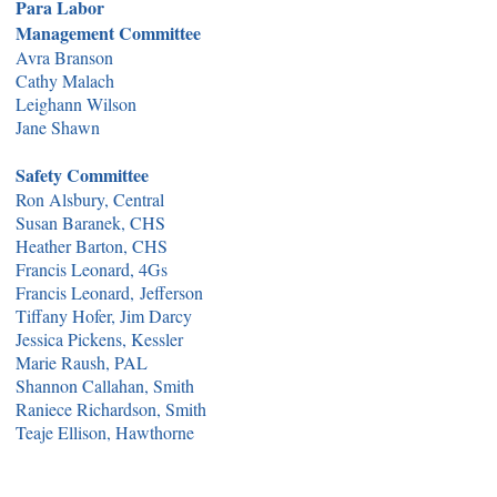
Para Labor
Management Committee
Avra Branson
Cathy Malach
Leighann Wilson
Jane Shawn
Safety Committee
Ron Alsbury, Central
Susan Baranek, CHS
Heather Barton, CHS
Francis Leonard, 4Gs
Francis Leonard,
Jefferson
Tiffany Hofer, Jim Darcy
Jessica Pickens, Kessler
Marie Raush, PAL
Shannon Callahan, Smith
Raniece Richardson, Smith
Teaje Ellison, Hawthorne