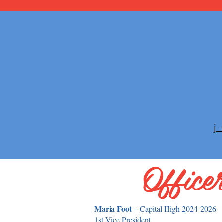
Office
Maria Foot
– Capital High 2024-2026
1st Vice President