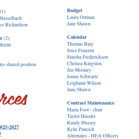
Budget
(1)
Laura Ortman
Hasselbach
Jane Shawn
ce Richardson
Calendar
en
(2)
Thomas Baty
erritt
Joice Franzen
Starsha Frederickson
Chelsea Kingston
tes shared position
Jen Mooney
Jonna Schwartz
Leighann Wilson
rces
Jane Shawn
Contract Maintenance
Maria Foot - chair
Taylor Hassler
Randy Hussey
2025-2027
Kylie Pancich
7
Alternates - HEA Officers