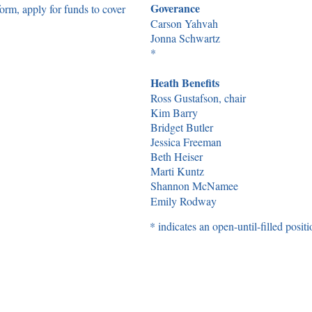
Goverance
rm, apply for funds to cover
Carson Yahvah
Jonna Schwartz
*
Heath Benefits
Ross Gustafson, chair
Kim Barry
Bridget Butler
Jessica Freeman
Beth Heiser
Marti Kuntz
Shannon McNamee
Emily Rodway
* indicates an open-until-filled positi
on