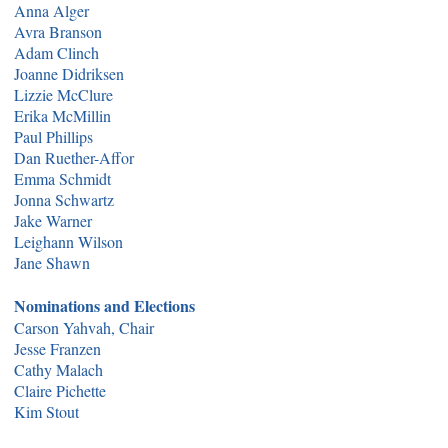
Anna Alger
Avra Branson
Adam Clinch
Joanne Didriksen
Lizzie McClure
Erika McMillin
Paul Phillips
Dan Ruether-Affor
Emma Schmidt
Jonna Schwartz
Jake Warner
Leighann Wilson
Jane Shawn
Nominations and Elections
Carson Yahvah, Chair
Jesse Franzen
Cathy Malach
Claire Pichette
Kim Stout