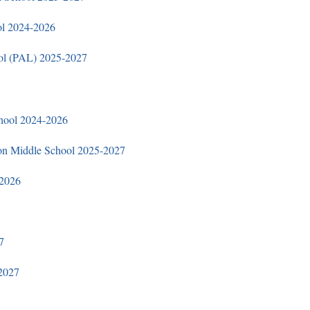
ol 2024
-2026
ol (PAL) 2025-2027
hool 2024-2026
on Middle School 2025-2027
-2026
​
2027