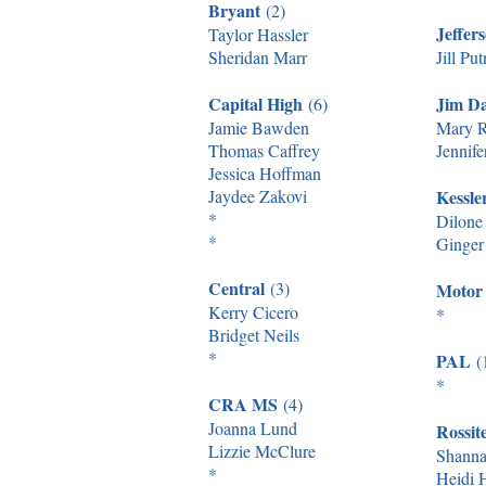
Bryant
(2)
Jeffer
Taylor Hassler
Sheridan Marr
Jill Pu
Capital High
Jim D
(6)
Jamie Bawden
Mary R
Thomas Caffrey
Jennife
Jessica Hoffman
Jaydee Zakovi
Kessl
*
Dilone
*
Ginger 
Central
(3)
Motor
Kerry Cicero
*
Bridget Neils
*
PAL
(
*
CRA MS
(4)
Joanna Lund
Rossit
Lizzie McClure
Shanna
*
Heidi 