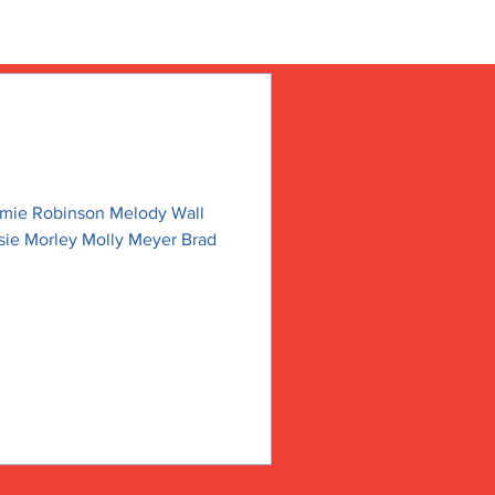
amie Robinson Melody Wall
sie Morley Molly Meyer Brad