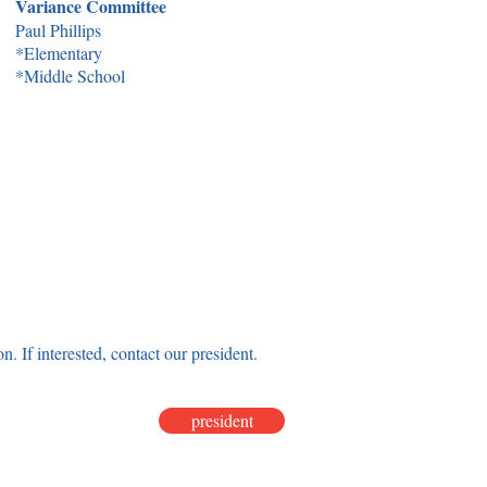
Variance Committee
Paul Phillips
*Elementary
*Middle School
on. If interested, contact our president.
president