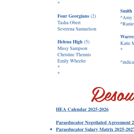
*
Smith
Four Georgians
(2)
^Amy 
Tasha Obert
^Ranie
Severena Samuelson
Warr
Helena High
(5)
Katie M
Missy Sampson
*
Christine Thennis
Emily Wheeler
^indica
*
*
Resou
HEA Calendar 2025-2026
Paraeducator Negotiated Agreement 
Paraeducator Salary Matrix 2025-202