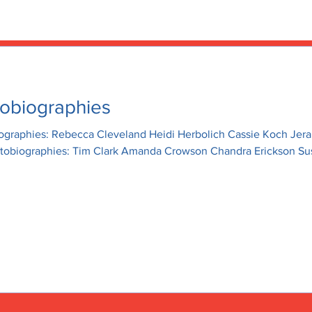
OCIATION
home
news
obiographies
iographies: Rebecca Cleveland Heidi Herbolich Cassie Koch Jer
utobiographies: Tim Clark Amanda Crowson Chandra Erickson Su